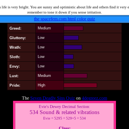
life is very bright. You are sunny and optimistic about life and others find it very
remember to tone it down if you sense irritation.
the spacefem.com html color quiz
Medium
Greed:
Low
Gluttony:
Low
Wrath:
Low
Sloth:
Low
Envy:
Medium
Lust:
High
Pride:
The
Seven Deadly Sins Quiz
on
4degreez.com
Evie's Dewey Decimal Section:
534 Sound & related vibrations
Evie = 5295 = 529+5 = 534
Class: