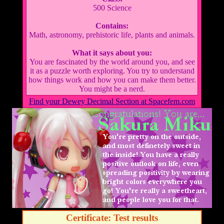
500 Science
Contains:
Math, astronomy, prehistoric life, plants and animals.
What it says about you:
You are fascinated by the world around you, and see
it as a puzzle worth exploring. You try to understand
how things work and how you can make them better.
You might be a nerd.
Find your Dewey Decimal Section at Spacefem.com
Certificate: Test results