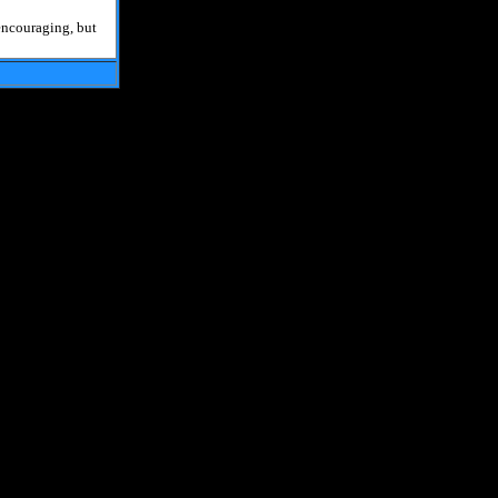
 encouraging, but