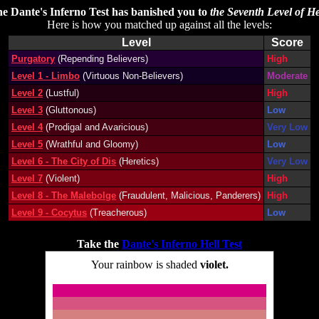
e Dante's Inferno Test has banished you to
the Seventh Level of He
Here is how you matched up against all the levels:
Level
Score
Purgatory
(Repending Believers)
High
Level 1 - Limbo
(Virtuous Non-Believers)
Moderate
Level 2
(Lustful)
High
Level 3
(Gluttonous)
Low
Level 4
(Prodigal and Avaricious)
Very Low
Level 5
(Wrathful and Gloomy)
Low
Level 6 - The City of Dis
(Heretics)
Very Low
Level 7
(Violent)
High
Level 8 - The Malebolge
(Fraudulent, Malicious, Panderers)
High
Level 9 - Cocytus
(Treacherous)
Low
Take the
Dante's Inferno Hell Test
Your rainbow is shaded
violet.