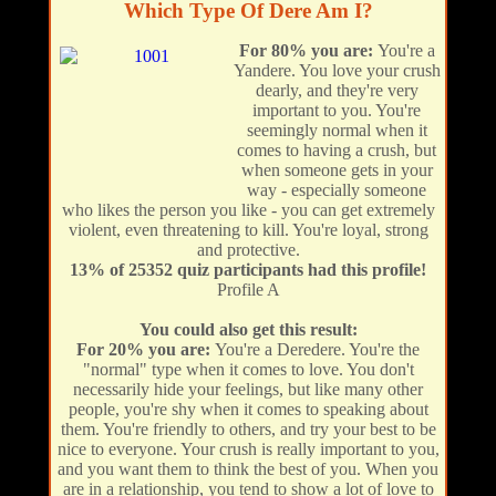
Which Type Of Dere Am I?
For 80% you are:
You're a
Yandere. You love your crush
dearly, and they're very
important to you. You're
seemingly normal when it
comes to having a crush, but
when someone gets in your
way - especially someone
who likes the person you like - you can get extremely
violent, even threatening to kill. You're loyal, strong
and protective.
13% of 25352 quiz participants had this profile!
Profile A
You could also get this result:
For 20% you are:
You're a Deredere. You're the
"normal" type when it comes to love. You don't
necessarily hide your feelings, but like many other
people, you're shy when it comes to speaking about
them. You're friendly to others, and try your best to be
nice to everyone. Your crush is really important to you,
and you want them to think the best of you. When you
are in a relationship, you tend to show a lot of love to