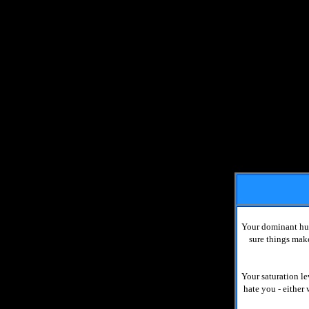
Your dominant hue
sure things make
Your saturation le
hate you - either