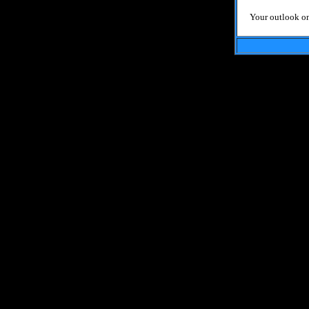
Your outlook on 