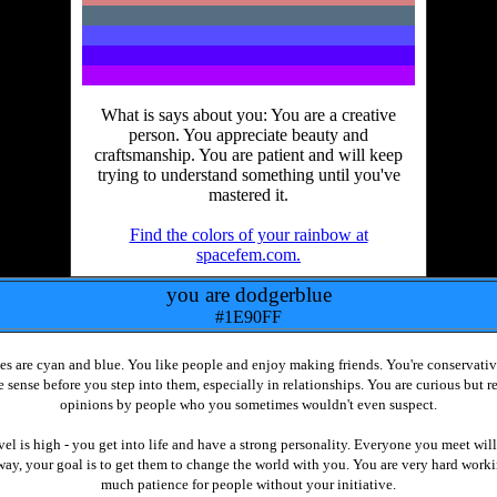
What is says about you: You are a creative
person. You appreciate beauty and
craftsmanship. You are patient and will keep
trying to understand something until you've
mastered it.
Find the colors of your rainbow at
spacefem.com.
you are dodgerblue
#1E90FF
s are cyan and blue. You like people and enjoy making friends. You're conservativ
 sense before you step into them, especially in relationships. You are curious but r
opinions by people who you sometimes wouldn't even suspect.
vel is high - you get into life and have a strong personality. Everyone you meet will
 way, your goal is to get them to change the world with you. You are very hard work
much patience for people without your initiative.