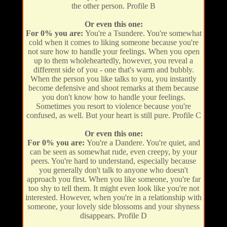
the other person. Profile B
Or even this one:
For 0% you are:
You're a Tsundere. You're somewhat
cold when it comes to liking someone because you're
not sure how to handle your feelings. When you open
up to them wholeheartedly, however, you reveal a
different side of you - one that's warm and bubbly.
When the person you like talks to you, you instantly
become defensive and shoot remarks at them because
you don't know how to handle your feelings.
Sometimes you resort to violence because you're
confused, as well. But your heart is still pure. Profile C
Or even this one:
For 0% you are:
You're a Dandere. You're quiet, and
can be seen as somewhat rude, even creepy, by your
peers. You're hard to understand, especially because
you generally don't talk to anyone who doesn't
approach you first. When you like someone, you're far
too shy to tell them. It might even look like you're not
interested. However, when you're in a relationship with
someone, your lovely side blossoms and your shyness
disappears. Profile D