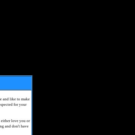
e and like to make
espected for your
 either love you or
ing and don't have