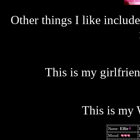
Other things I like include
This is my girlfrie
This is my 