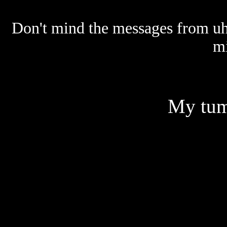
Don't mind the messages from uh... 
mi
My tum