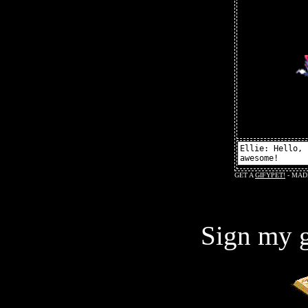
Sign my g