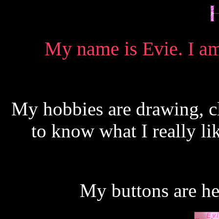
My name is Evie. I am 
My hobbies are drawing, c
to know what I really li
My buttons are her